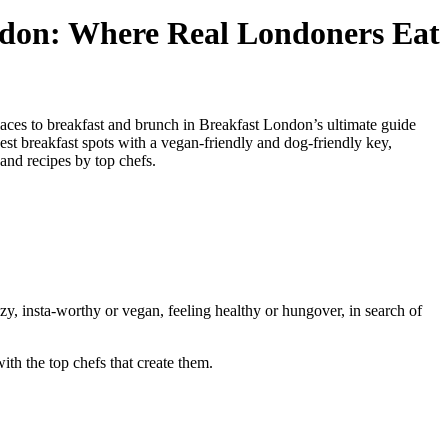
don: Where Real Londoners Eat
aces to breakfast and brunch in Breakfast London’s ultimate guide
st breakfast spots with a vegan-friendly and dog-friendly key,
and recipes by top chefs.
y, insta-worthy or vegan, feeling healthy or hungover, in search of
th the top chefs that create them.