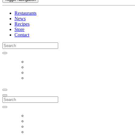
Restaurants
News
Recipes
Store
Contact
Search
for:
Search
for: