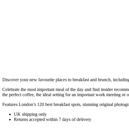
Discover your new favourite places to breakfast and brunch, includin
Celebrate the most important meal of the day and find insider recomme
the perfect coffee, the ideal setting for an important work meeting or 
Features London’s 120 best breakfast spots, stunning original photogr
UK shipping only
Returns accepted within 7 days of delivery