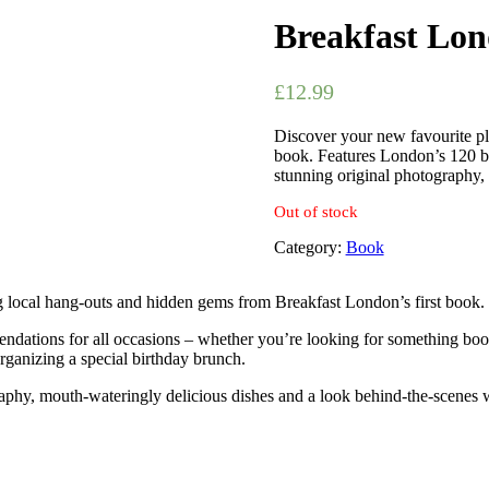
Breakfast Lon
£
12.99
Discover your new favourite pl
book. Features London’s 120 be
stunning original photography, 
Out of stock
Category:
Book
g local hang-outs and hidden gems from Breakfast London’s first book.
ndations for all occasions – whether you’re looking for something booz
organizing a special birthday brunch.
aphy, mouth-wateringly delicious dishes and a look behind-the-scenes wi