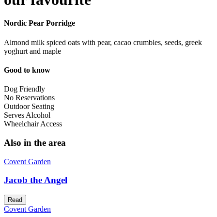
Nordic Pear Porridge
Almond milk spiced oats with pear, cacao crumbles, seeds, greek
yoghurt and maple
Good to know
Dog Friendly
No Reservations
Outdoor Seating
Serves Alcohol
Wheelchair Access
Also in the area
Covent Garden
Jacob the Angel
Read
Covent Garden