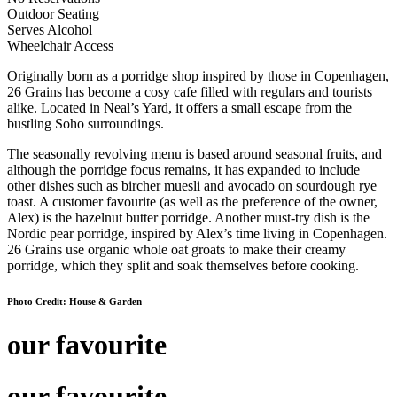
Outdoor Seating
Serves Alcohol
Wheelchair Access
Originally born as a porridge shop inspired by those in Copenhagen,
26 Grains has become a cosy cafe filled with regulars and tourists
alike. Located in Neal’s Yard, it offers a small escape from the
bustling Soho surroundings.
The seasonally revolving menu is based around seasonal fruits, and
although the porridge focus remains, it has expanded to include
other dishes such as bircher muesli and avocado on sourdough rye
toast. A customer favourite (as well as the preference of the owner,
Alex) is the hazelnut butter porridge. Another must-try dish is the
Nordic pear porridge, inspired by Alex’s time living in Copenhagen.
26 Grains use organic whole oat groats to make their creamy
porridge, which they split and soak themselves before cooking.
Photo Credit: House & Garden
our favourite
our favourite