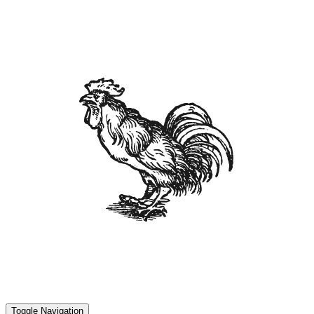
Toggle Navigation