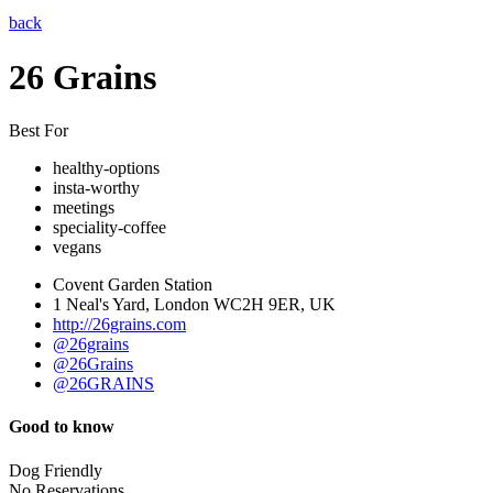
back
26 Grains
Best For
healthy-options
insta-worthy
meetings
speciality-coffee
vegans
Covent Garden Station
1 Neal's Yard, London WC2H 9ER, UK
http://26grains.com
@26grains
@26Grains
@26GRAINS
Good to know
Dog Friendly
No Reservations