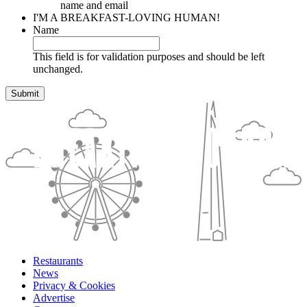
name and email
I'M A BREAKFAST-LOVING HUMAN!
Name
This field is for validation purposes and should be left
unchanged.
Restaurants
News
Privacy & Cookies
Advertise