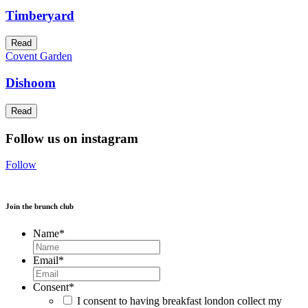
Timberyard
Read
Covent Garden
Dishoom
Read
Follow us on instagram
Follow
Join the brunch club
Name
*
Email
*
Consent
*
I consent to having breakfast london collect my