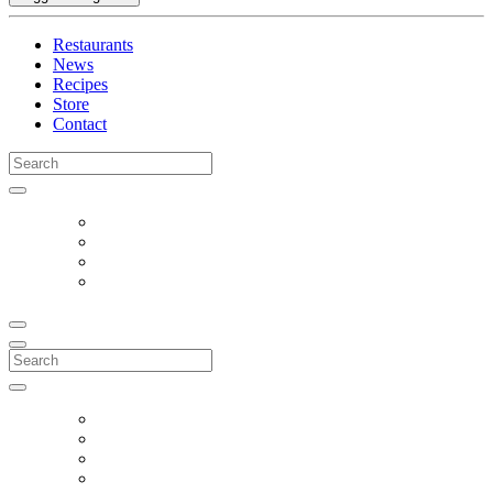
Restaurants
News
Recipes
Store
Contact
Search
for:
Search
for: