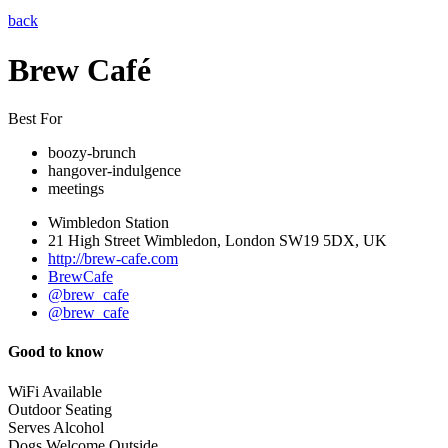
back
Brew Café
Best For
boozy-brunch
hangover-indulgence
meetings
Wimbledon Station
21 High Street Wimbledon, London SW19 5DX, UK
http://brew-cafe.com
BrewCafe
@brew_cafe
@brew_cafe
Good to know
WiFi Available
Outdoor Seating
Serves Alcohol
Dogs Welcome Outside