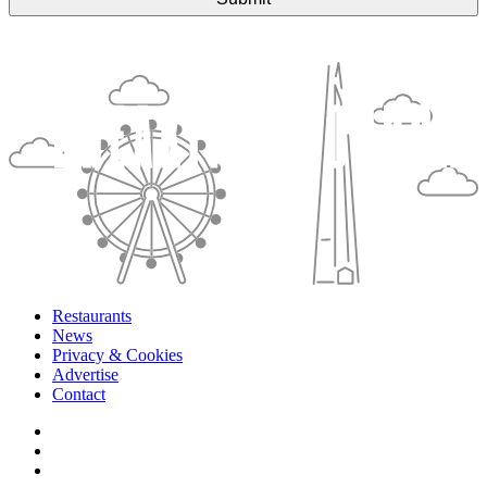
Restaurants
News
Privacy & Cookies
Advertise
Contact