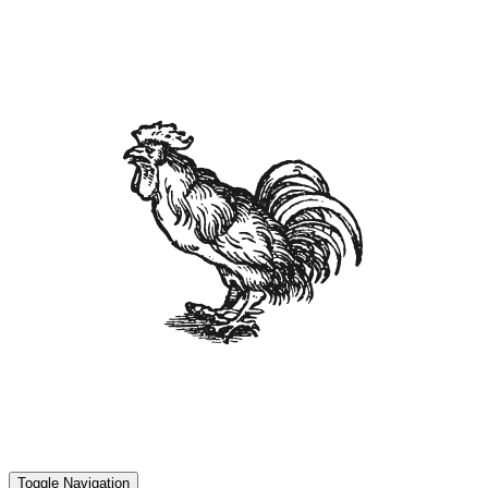
Toggle Navigation