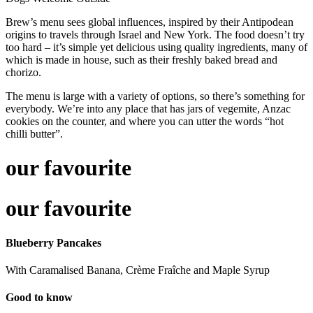
Brew’s menu sees global influences, inspired by their Antipodean
origins to travels through Israel and New York. The food doesn’t try
too hard – it’s simple yet delicious using quality ingredients, many of
which is made in house, such as their freshly baked bread and
chorizo.
The menu is large with a variety of options, so there’s something for
everybody. We’re into any place that has jars of vegemite, Anzac
cookies on the counter, and where you can utter the words “hot
chilli butter”.
our favourite
our favourite
Blueberry Pancakes
With Caramalised Banana, Crème Fraîche and Maple Syrup
Good to know