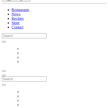
Restaurants
News
Recipes
Store
Contact
Search
for:
Search
for: