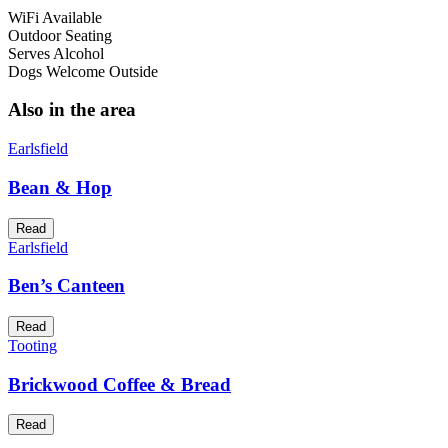
WiFi Available
Outdoor Seating
Serves Alcohol
Dogs Welcome Outside
Also in the area
Earlsfield
Bean & Hop
Read
Earlsfield
Ben’s Canteen
Read
Tooting
Brickwood Coffee & Bread
Read