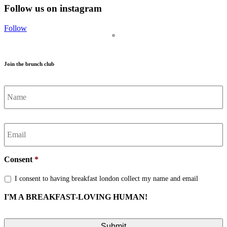
Follow us on instagram
Follow
Join the brunch club
Name
*
Email
*
Consent
*
I consent to having breakfast london collect my name and email
I'M A BREAKFAST-LOVING HUMAN!