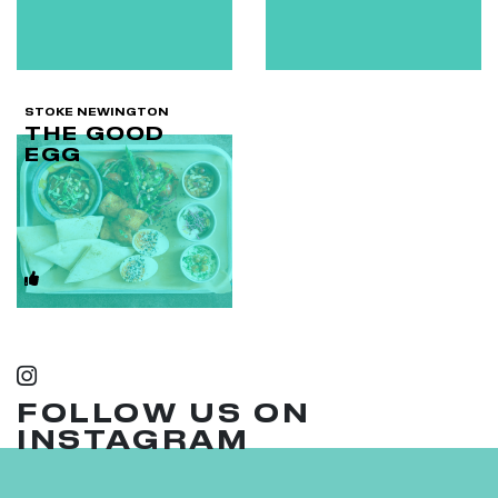
STOKE NEWINGTON
THE GOOD
EGG
FOLLOW US ON
INSTAGRAM