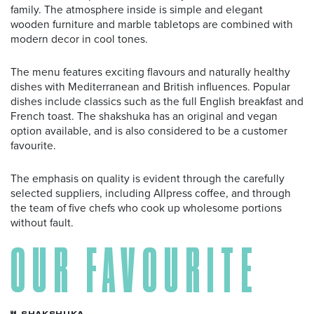
family. The atmosphere inside is simple and elegant
wooden furniture and marble tabletops are combined with
modern decor in cool tones.
The menu features exciting flavours and naturally healthy
dishes with Mediterranean and British influences. Popular
dishes include classics such as the full English breakfast and
French toast. The shakshuka has an original and vegan
option available, and is also considered to be a customer
favourite.
The emphasis on quality is evident through the carefully
selected suppliers, including Allpress coffee, and through
the team of five chefs who cook up wholesome portions
without fault.
OUR FAVOURITE