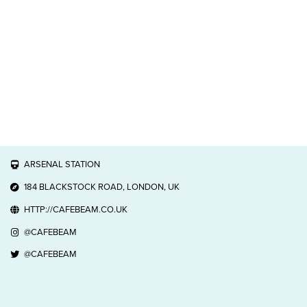
ARSENAL STATION
184 BLACKSTOCK ROAD, LONDON, UK
HTTP://CAFEBEAM.CO.UK
@CAFEBEAM
@CAFEBEAM