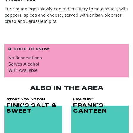
SHAKSHUKA
Free-range eggs slowly cooked in a fiery tomato sauce, with
peppers, spices and cheese, served with artisan bloomer
bread and Jerusalem pita
GOOD TO KNOW
No Reservations
Serves Alcohol
WiFi Available
ALSO IN THE AREA
STOKE NEWINGTON
HIGHBURY
FINK’S SALT &
FRANK’S
SWEET
CANTEEN