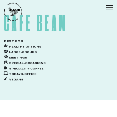
BACK
Togg
CAFE BEAM
BEST FOR
HEALTHY-OPTIONS
LARGE-GROUPS
MEETINGS
SPECIAL-OCCASIONS
SPECIALITY-COFFEE
TODAYS-OFFICE
VEGANS