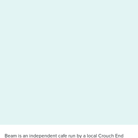
Beam is an independent cafe run by a local Crouch End