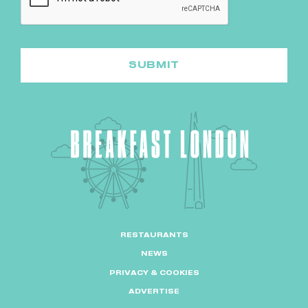
RESTAURANTS
NEWS
PRIVACY & COOKIES
ADVERTISE