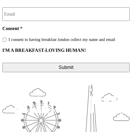
Email
*
Consent
*
I consent to having breakfast london collect my name and email
I'M A BREAKFAST-LOVING HUMAN!