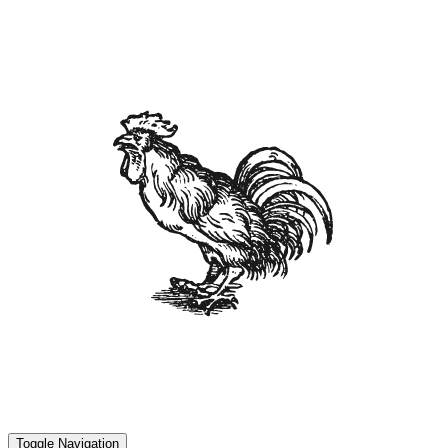
Toggle Navigation