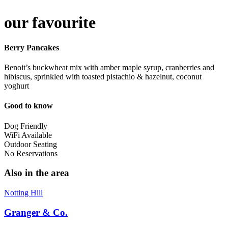
our favourite
Berry Pancakes
Benoit’s buckwheat mix with amber maple syrup, cranberries and
hibiscus, sprinkled with toasted pistachio & hazelnut, coconut
yoghurt
Good to know
Dog Friendly
WiFi Available
Outdoor Seating
No Reservations
Also in the area
Notting Hill
Granger & Co.