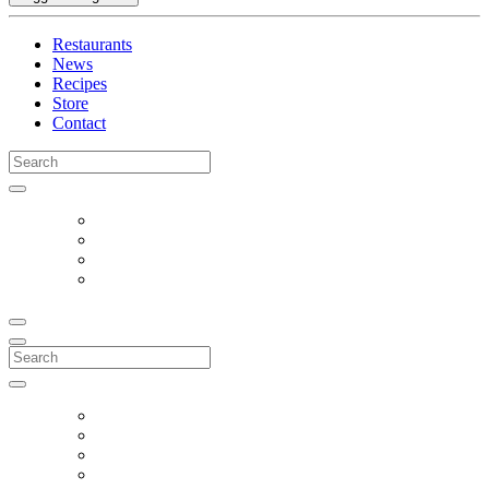
Restaurants
News
Recipes
Store
Contact
Search
for:
Search
for: