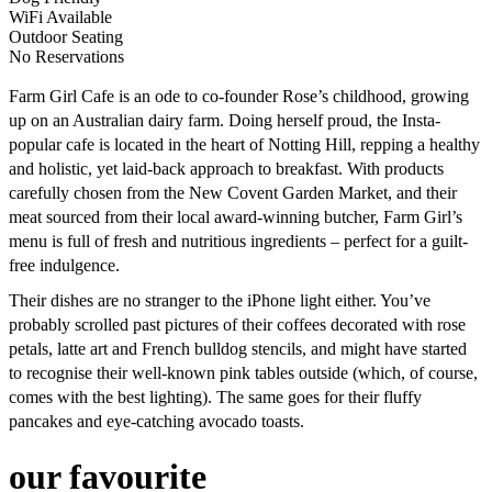
WiFi Available
Outdoor Seating
No Reservations
Farm Girl Cafe is an ode to co-founder Rose’s childhood, growing
up on an Australian dairy farm. Doing herself proud, the Insta-
popular cafe is located in the heart of Notting Hill, repping a healthy
and holistic, yet laid-back approach to breakfast. With products
carefully chosen from the New Covent Garden Market, and their
meat sourced from their local award-winning butcher, Farm Girl’s
menu is full of fresh and nutritious ingredients – perfect for a guilt-
free indulgence.
Their dishes are no stranger to the iPhone light either. You’ve
probably scrolled past pictures of their coffees decorated with rose
petals, latte art and French bulldog stencils, and might have started
to recognise their well-known pink tables outside (which, of course,
comes with the best lighting). The same goes for their fluffy
pancakes and eye-catching avocado toasts.
our favourite