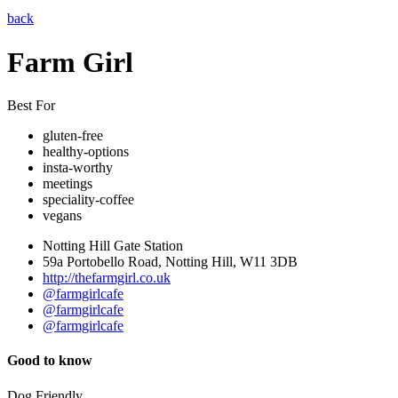
back
Farm Girl
Best For
gluten-free
healthy-options
insta-worthy
meetings
speciality-coffee
vegans
Notting Hill Gate Station
59a Portobello Road, Notting Hill, W11 3DB
http://thefarmgirl.co.uk
@farmgirlcafe
@farmgirlcafe
@farmgirlcafe
Good to know
Dog Friendly