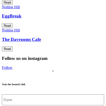
Read
Notting Hill
EggBreak
Read
Notting Hill
The Dayrooms Cafe
Read
Follow us on instagram
Follow
Join the brunch club
Name
*