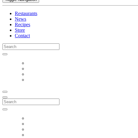
Restaurants
News
Recipes
Store
Contact
Search
for:
Search
for: