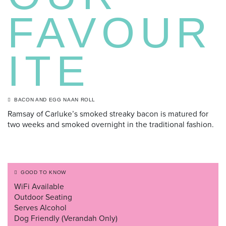
FAVOUR
ITE
BACON AND EGG NAAN ROLL
Ramsay of Carluke’s smoked streaky bacon is matured for
two weeks and smoked overnight in the traditional fashion.
GOOD TO KNOW
WiFi Available
Outdoor Seating
Serves Alcohol
Dog Friendly (Verandah Only)