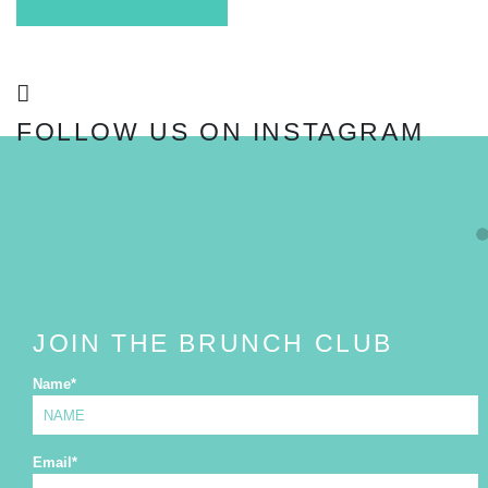
FOLLOW US ON INSTAGRAM
FOLLOW
JOIN THE BRUNCH CLUB
Name
*
Email
*