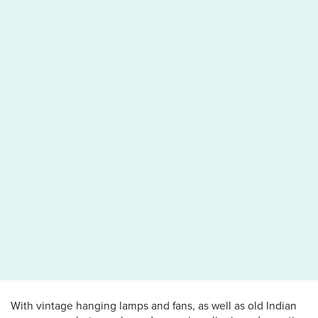
With vintage hanging lamps and fans, as well as old Indian