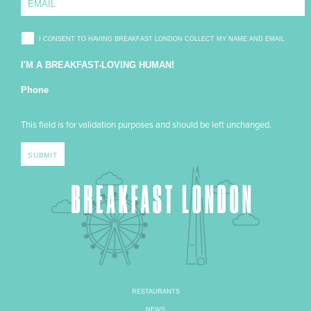
I CONSENT TO HAVING BREAKFAST LONDON COLLECT MY NAME AND EMAIL
I'M A BREAKFAST-LOVING HUMAN!
Phone
This field is for validation purposes and should be left unchanged.
RESTAURANTS
NEWS