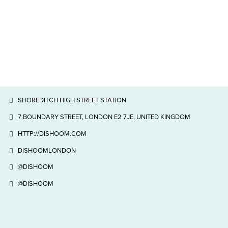
SHOREDITCH HIGH STREET STATION
7 BOUNDARY STREET, LONDON E2 7JE, UNITED KINGDOM
HTTP://DISHOOM.COM
DISHOOMLONDON
@DISHOOM
@DISHOOM