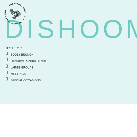
BACK
DISHOO
BEST FOR
BOOZY-BRUNCH
HANGOVER-INDULGENCE
LARGE-GROUPS
MEETINGS
SPECIAL-OCCASIONS