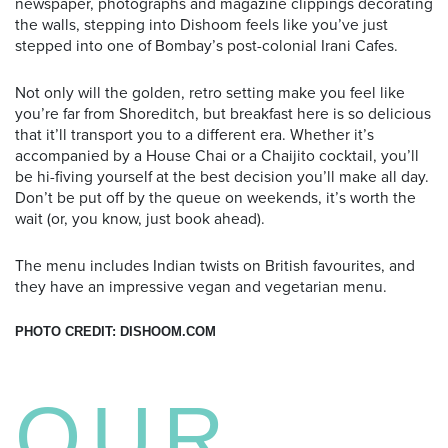
newspaper, photographs and magazine clippings decorating
the walls, stepping into Dishoom feels like you’ve just
stepped into one of Bombay’s post-colonial Irani Cafes.
Not only will the golden, retro setting make you feel like
you’re far from Shoreditch, but breakfast here is so delicious
that it’ll transport you to a different era. Whether it’s
accompanied by a House Chai or a Chaijito cocktail, you’ll
be hi-fiving yourself at the best decision you’ll make all day.
Don’t be put off by the queue on weekends, it’s worth the
wait (or, you know, just book ahead).
The menu includes Indian twists on British favourites, and
they have an impressive vegan and vegetarian menu.
PHOTO CREDIT: DISHOOM.COM
OUR