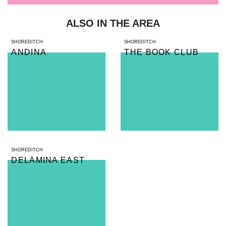
ALSO IN THE AREA
SHOREDITCH
SHOREDITCH
ANDINA
THE BOOK CLUB
SHOREDITCH
DELAMINA EAST