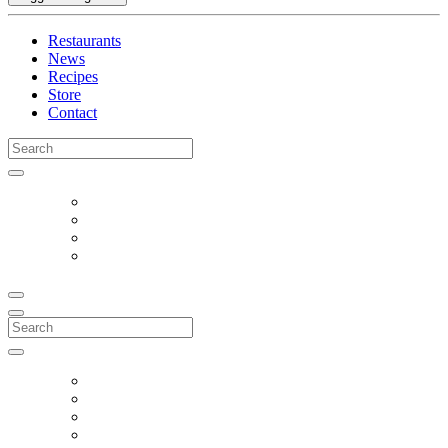
Restaurants
News
Recipes
Store
Contact
Search
for:
Search
for: