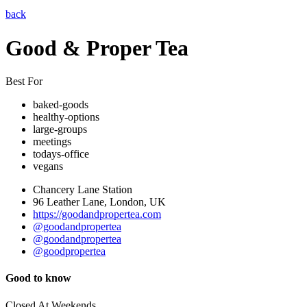
back
Good & Proper Tea
Best For
baked-goods
healthy-options
large-groups
meetings
todays-office
vegans
Chancery Lane Station
96 Leather Lane, London, UK
https://goodandpropertea.com
@goodandpropertea
@goodandpropertea
@goodpropertea
Good to know
Closed At Weekends