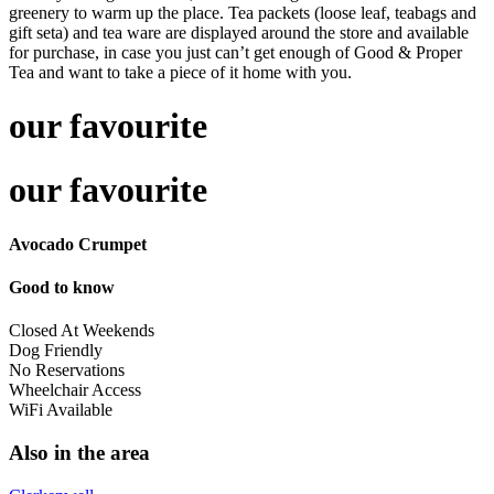
greenery to warm up the place. Tea packets (loose leaf, teabags and
gift seta) and tea ware are displayed around the store and available
for purchase, in case you just can’t get enough of Good & Proper
Tea and want to take a piece of it home with you.
our favourite
our favourite
Avocado Crumpet
Good to know
Closed At Weekends
Dog Friendly
No Reservations
Wheelchair Access
WiFi Available
Also in the area