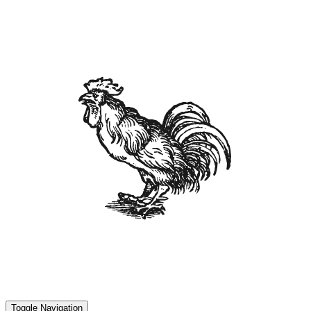
Toggle Navigation