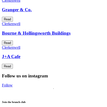
Clerkenwell
Granger & Co.
Read
Clerkenwell
Bourne & Hollingsworth Buildings
Read
Clerkenwell
J+A Cafe
Read
Follow us on instagram
Follow
Join the brunch club