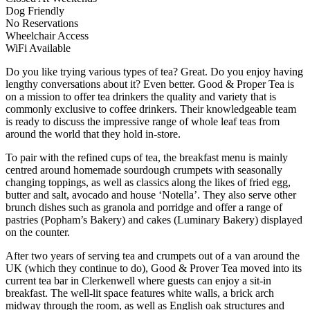
Dog Friendly
No Reservations
Wheelchair Access
WiFi Available
Do you like trying various types of tea? Great. Do you enjoy having
lengthy conversations about it? Even better. Good & Proper Tea is
on a mission to offer tea drinkers the quality and variety that is
commonly exclusive to coffee drinkers. Their knowledgeable team
is ready to discuss the impressive range of whole leaf teas from
around the world that they hold in-store.
To pair with the refined cups of tea, the breakfast menu is mainly
centred around homemade sourdough crumpets with seasonally
changing toppings, as well as classics along the likes of fried egg,
butter and salt, avocado and house ‘Notella’. They also serve other
brunch dishes such as granola and porridge and offer a range of
pastries (Popham’s Bakery) and cakes (Luminary Bakery) displayed
on the counter.
After two years of serving tea and crumpets out of a van around the
UK (which they continue to do), Good & Prover Tea moved into its
current tea bar in Clerkenwell where guests can enjoy a sit-in
breakfast. The well-lit space features white walls, a brick arch
midway through the room, as well as English oak structures and