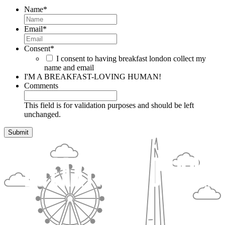
Name
*
Email
*
Consent
*
I consent to having breakfast london collect my
name and email
I'M A BREAKFAST-LOVING HUMAN!
Comments
This field is for validation purposes and should be left
unchanged.