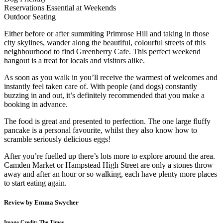
Reservations Essential at Weekends
Outdoor Seating
Either before or after summiting Primrose Hill and taking in those
city skylines, wander along the beautiful, colourful streets of this
neighbourhood to find Greenberry Cafe. This perfect weekend
hangout is a treat for locals and visitors alike.
As soon as you walk in you’ll receive the warmest of welcomes and
instantly feel taken care of. With people (and dogs) constantly
buzzing in and out, it’s definitely recommended that you make a
booking in advance.
The food is great and presented to perfection. The one large fluffy
pancake is a personal favourite, whilst they also know how to
scramble seriously delicious eggs!
After you’re fuelled up there’s lots more to explore around the area.
Camden Market or Hampstead High Street are only a stones throw
away and after an hour or so walking, each have plenty more places
to start eating again.
Review by Emma Swycher
Image Credit: The Times