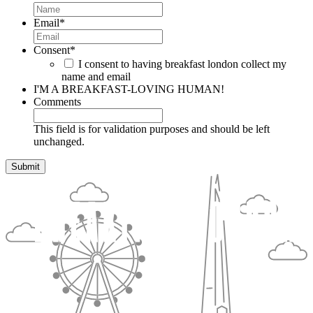
Email
*
Consent
*
I consent to having breakfast london collect my
name and email
I'M A BREAKFAST-LOVING HUMAN!
Comments
This field is for validation purposes and should be left
unchanged.