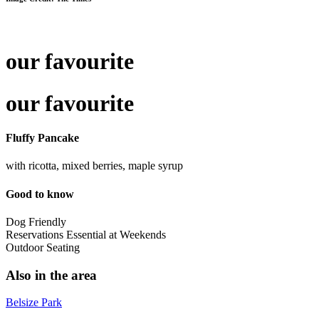
our favourite
our favourite
Fluffy Pancake
with ricotta, mixed berries, maple syrup
Good to know
Dog Friendly
Reservations Essential at Weekends
Outdoor Seating
Also in the area
Belsize Park