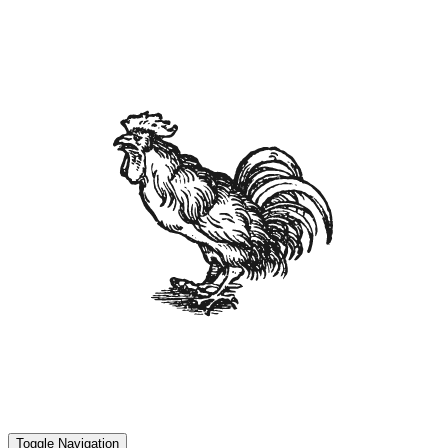
Toggle Navigation