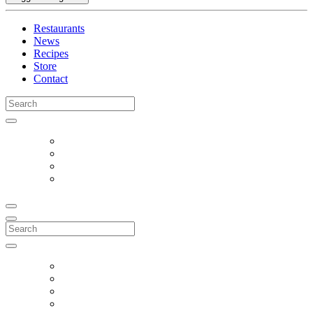
Restaurants
News
Recipes
Store
Contact
Search
for:
Search
for: