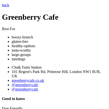
back
Greenberry Cafe
Best For
boozy-brunch
gluten-free
healthy-options
insta-worthy
large-groups
meetings
Chalk Farm Station
101 Regent's Park Rd, Primrose Hill, London NW1 8UR,
UK
greenberrycafe.co.uk
@greenberrycafe
@greenberrycafe
Good to know
Dog Friendly