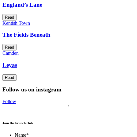
England’s Lane
Read
Kentish Town
The Fields Beneath
Read
Camden
Leyas
Read
Follow us on instagram
Follow
Join the brunch club
Name
*