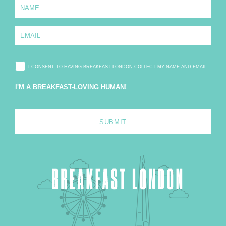
N
a
m
e
E
*
m
a
i
l
I CONSENT TO HAVING BREAKFAST LONDON COLLECT MY NAME AND EMAIL
*
I'M A BREAKFAST-LOVING HUMAN!