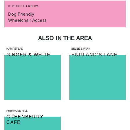
GOOD TO KNOW
Dog Friendly
Wheelchair Access
ALSO IN THE AREA
HAMPSTEAD
BELSIZE PARK
GINGER & WHITE
ENGLAND’S LANE
PRIMROSE HILL
GREENBERRY
CAFE