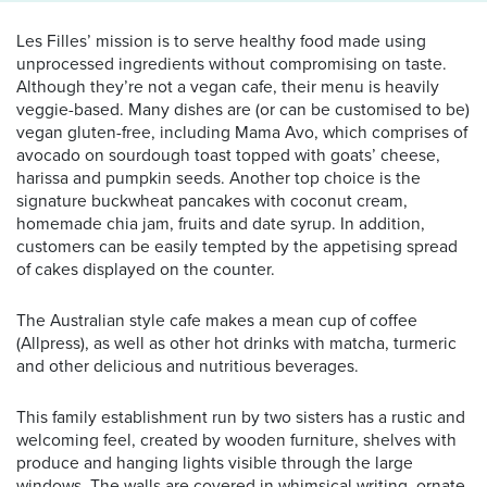
Les Filles’ mission is to serve healthy food made using
unprocessed ingredients without compromising on taste.
Although they’re not a vegan cafe, their menu is heavily
veggie-based. Many dishes are (or can be customised to be)
vegan gluten-free, including Mama Avo, which comprises of
avocado on sourdough toast topped with goats’ cheese,
harissa and pumpkin seeds. Another top choice is the
signature buckwheat pancakes with coconut cream,
homemade chia jam, fruits and date syrup. In addition,
customers can be easily tempted by the appetising spread
of cakes displayed on the counter.
The Australian style cafe makes a mean cup of coffee
(Allpress), as well as other hot drinks with matcha, turmeric
and other delicious and nutritious beverages.
This family establishment run by two sisters has a rustic and
welcoming feel, created by wooden furniture, shelves with
produce and hanging lights visible through the large
windows. The walls are covered in whimsical writing, ornate