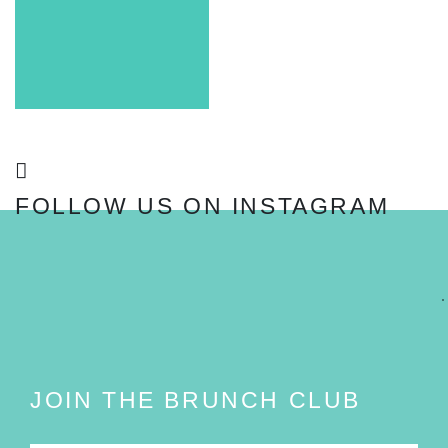
FOLLOW US ON INSTAGRAM
FOLLOW
JOIN THE BRUNCH CLUB