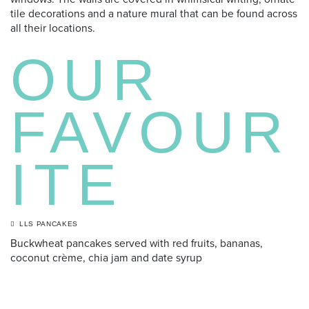
tile decorations and a nature mural that can be found across
all their locations.
OUR
FAVOUR
ITE
LLS PANCAKES
Buckwheat pancakes served with red fruits, bananas,
coconut crème, chia jam and date syrup