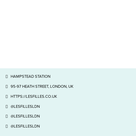
HAMPSTEAD STATION
95-97 HEATH STREET, LONDON, UK
HTTPS://LESFILLES.CO.UK
@LESFILLESLDN
@LESFILLESLDN
@LESFILLESLDN