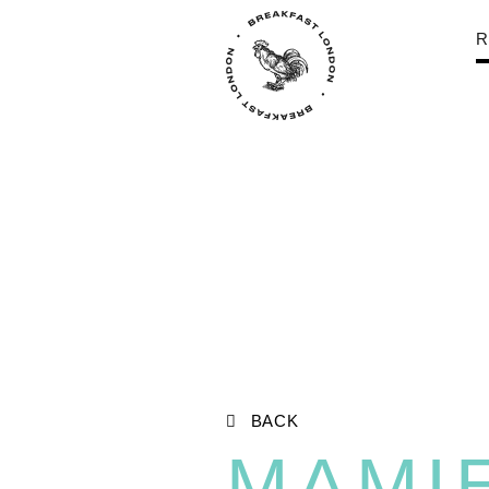
R
BACK
MAMI