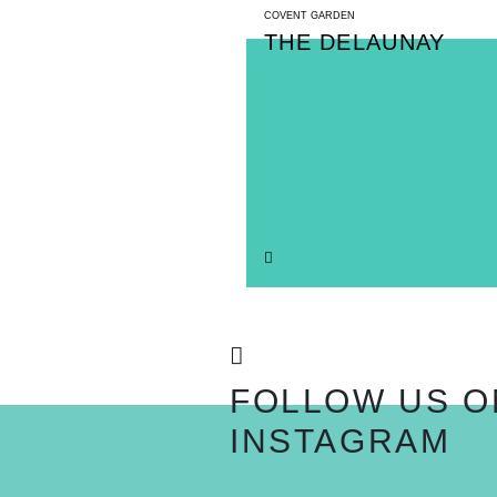
COVENT GARDEN
THE DELAUNAY
FOLLOW US O
INSTAGRAM