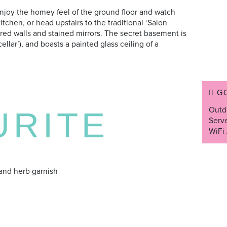
njoy the homey feel of the ground floor and watch
itchen, or head upstairs to the traditional ‘Salon
ured walls and stained mirrors. The secret basement is
llar’), and boasts a painted glass ceiling of a
G
Outd
URITE
Serv
WiFi 
and herb garnish