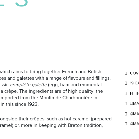
which aims to bring together French and British
COV
es and galettes with a range of flavours and fillings.
19 C
assic
compléte galette
(egg, ham and emmental
 crêpe. The ingredients are of high quality; the
HTTP
s imported from the Moulin de Charbonniére in
@MA
 in this since 1923.
@MA
ongside their crêpes, such as hot caramel (prepared
@MA
mel) or, more in keeping with Breton tradition,