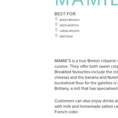
BEST FOR
BOOZY-BRUNCH
INSTA-WORTHY
LARGE-GROUPS
MEETINGS
MAMIE’S is a true Breton crêperie 
cuisine. They offer both sweet crep
Breakfast favourites include the cl
cheese) and the banana and Nutella
buckwheat flour for the galettes i
Brittany, a mill that has specialised
Customers can also enjoy drinks al
with milk and homemade salted cara
French cider.