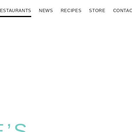
ESTAURANTS
NEWS
RECIPES
STORE
CONTA
E’S