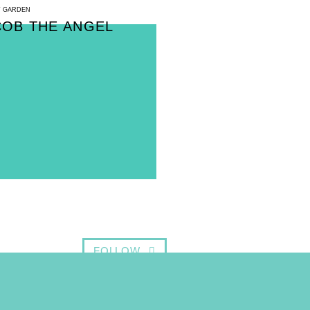
 GARDEN
COB THE ANGEL
FOLLOW