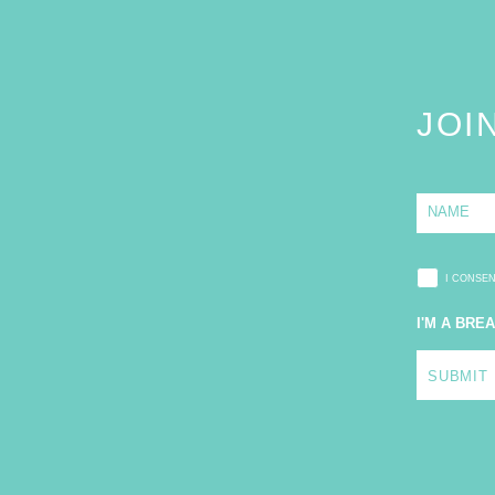
JOI
N
a
m
e
*
I CONSE
I'M A BRE