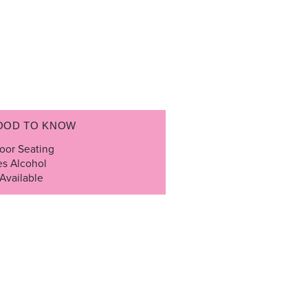
OOD TO KNOW
oor Seating
es Alcohol
Available