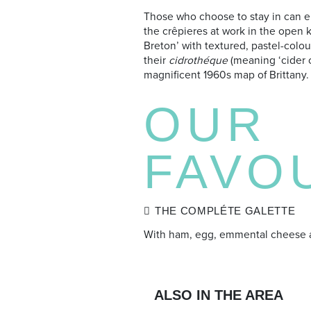
Those who choose to stay in can e
the crêpieres at work in the open k
Breton’ with textured, pastel-colo
their
cidrothéque
(meaning ‘cider ce
magnificent 1960s map of Brittany.
OUR
FAVO
THE COMPLÉTE GALETTE
With ham, egg, emmental cheese 
ALSO IN THE AREA