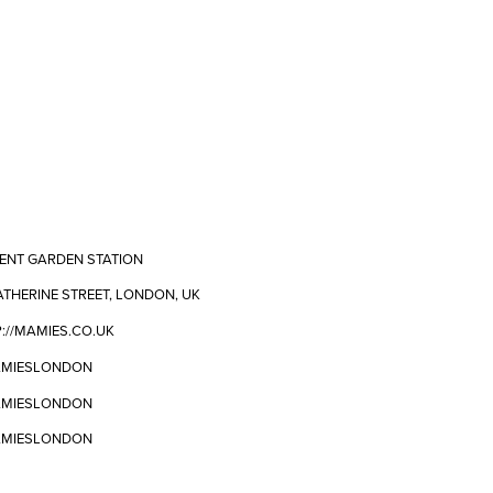
ENT GARDEN STATION
ATHERINE STREET, LONDON, UK
://MAMIES.CO.UK
MIESLONDON
MIESLONDON
MIESLONDON