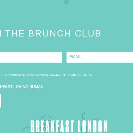
N THE BRUNCH CLUB
E
m
a
i
l
*
NT TO HAVING BREAKFAST LONDON COLLECT MY NAME AND EMAIL
AKFAST-LOVING HUMAN!