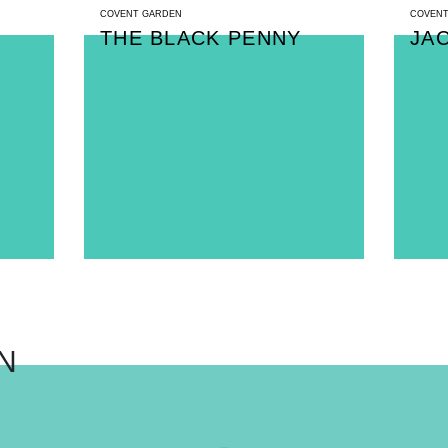
COVENT GARDEN
COVENT
THE BLACK PENNY
JA
N