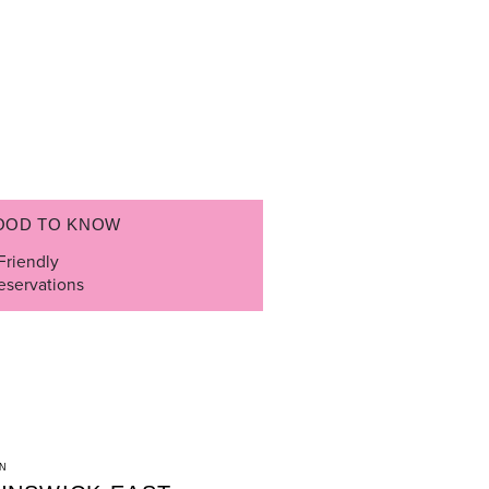
OOD TO KNOW
Friendly
eservations
N