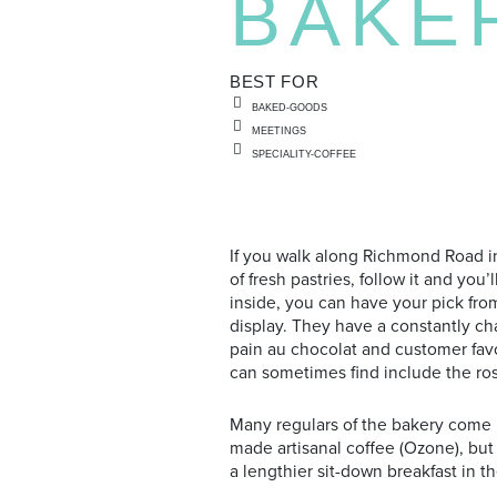
BAKE
BEST FOR
BAKED-GOODS
MEETINGS
SPECIALITY-COFFEE
If you walk along Richmond Road i
of fresh pastries, follow it and y
inside, you can have your pick fro
display. They have a constantly ch
pain au chocolat and customer fav
can sometimes find include the ros
Many regulars of the bakery come i
made artisanal coffee (Ozone), but
a lengthier sit-down breakfast in t