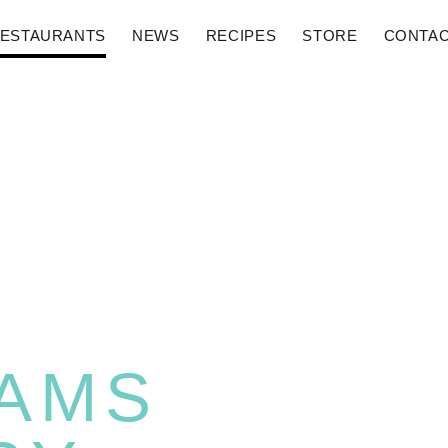
ESTAURANTS
NEWS
RECIPES
STORE
CONTA
AMS