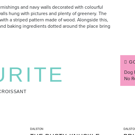
rnishings and navy walls decorated with colourful
walls hung with pictures and plenty of greenery. The
 with a striped pattern made of wood. Alongside this,
and baking ingredients dotted around the place bring
G
URITE
Dog 
No R
CROISSANT
DALSTON
DALSTO