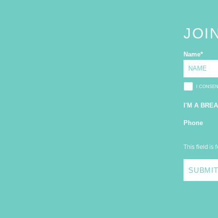
JOI
Name
*
I CONSE
I'M A BRE
Phone
This field is