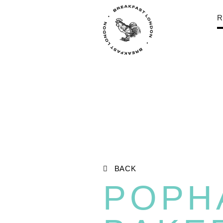
R
BACK
POPH