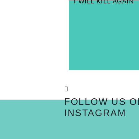
I WILL KILL AGAIN
FOLLOW US O
INSTAGRAM