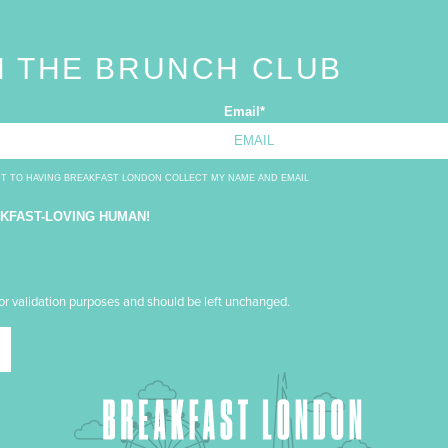
N THE BRUNCH CLUB
Email
*
NT TO HAVING BREAKFAST LONDON COLLECT MY NAME AND EMAIL
AKFAST-LOVING HUMAN!
 for validation purposes and should be left unchanged.