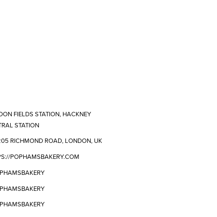
ON FIELDS STATION, HACKNEY
RAL STATION
205 RICHMOND ROAD, LONDON, UK
PS://POPHAMSBAKERY.COM
PHAMSBAKERY
PHAMSBAKERY
PHAMSBAKERY