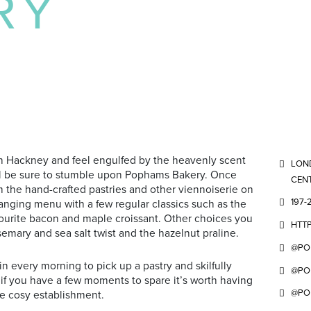
RY
n Hackney and feel engulfed by the heavenly scent
LOND
ou’ll be sure to stumble upon Pophams Bakery. Once
CENT
m the hand-crafted pastries and other viennoiserie on
197-
anging menu with a few regular classics such as the
ourite bacon and maple croissant. Other choices you
HTT
emary and sea salt twist and the hazelnut praline.
@PO
n every morning to pick up a pastry and skilfully
@PO
 if you have a few moments to spare it’s worth having
@PO
he cosy establishment.