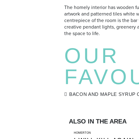
The homely interior has wooden fu
artwork and patterned tiles white 
centrepiece of the room is the bar
creative pendant lights, greenery 
the space to life.
OUR
FAVO
BACON AND MAPLE SYRUP 
ALSO IN THE AREA
HOMERTON