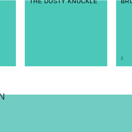
THE DUSTY KNUCKLE
BR
N