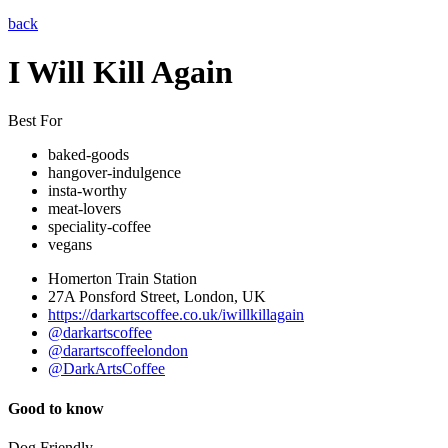
back
I Will Kill Again
Best For
baked-goods
hangover-indulgence
insta-worthy
meat-lovers
speciality-coffee
vegans
Homerton Train Station
27A Ponsford Street, London, UK
https://darkartscoffee.co.uk/iwillkillagain
@darkartscoffee
@darartscoffeelondon
@DarkArtsCoffee
Good to know
Dog Friendly