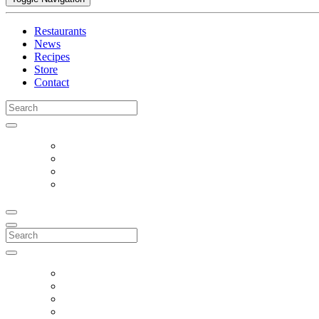
Restaurants
News
Recipes
Store
Contact
Search
for:
Search
for: