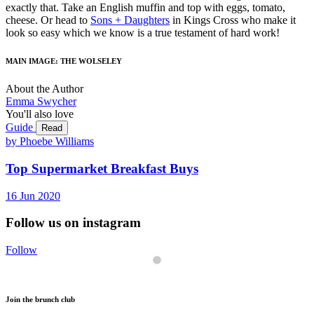
exactly that. Take an English muffin and top with eggs, tomato,
cheese. Or head to
Sons + Daughters
in Kings Cross who make it
look so easy which we know is a true testament of hard work!
MAIN IMAGE: THE WOLSELEY
About the Author
Emma Swycher
You'll also love
Guide
Read
by Phoebe Williams
Top Supermarket Breakfast Buys
16
Jun
2020
Follow us on instagram
Follow
Join the brunch club