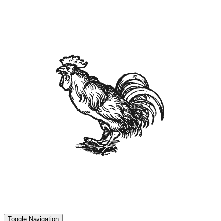
Toggle Navigation