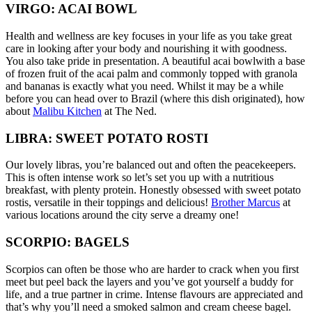
VIRGO: ACAI BOWL
Health and wellness are key focuses in your life as you take great
care in looking after your body and nourishing it with goodness.
You also take pride in presentation. A beautiful acai bowlwith a base
of frozen fruit of the acai palm and commonly topped with granola
and bananas is exactly what you need. Whilst it may be a while
before you can head over to Brazil (where this dish originated), how
about
Malibu Kitchen
at The Ned.
LIBRA: SWEET POTATO ROSTI
Our lovely libras, you’re balanced out and often the peacekeepers.
This is often intense work so let’s set you up with a nutritious
breakfast, with plenty protein. Honestly obsessed with sweet potato
rostis, versatile in their toppings and delicious!
Brother Marcus
at
various locations around the city serve a dreamy one!
SCORPIO: BAGELS
Scorpios can often be those who are harder to crack when you first
meet but peel back the layers and you’ve got yourself a buddy for
life, and a true partner in crime. Intense flavours are appreciated and
that’s why you’ll need a smoked salmon and cream cheese bagel.