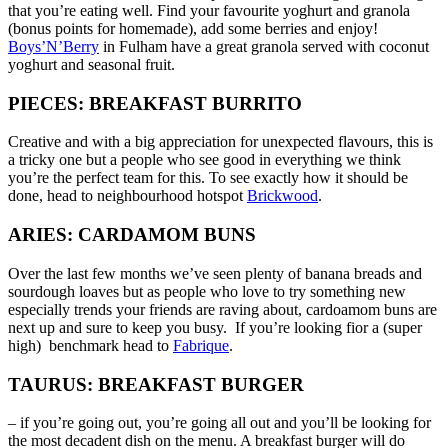
that you’re eating well. Find your favourite yoghurt and granola
(bonus points for homemade), add some berries and enjoy!
Boys’N’Berry
in Fulham have a great granola served with coconut
yoghurt and seasonal fruit.
PIECES: BREAKFAST BURRITO
Creative and with a big appreciation for unexpected flavours, this is
a tricky one but a people who see good in everything we think
you’re the perfect team for this. To see exactly how it should be
done, head to neighbourhood hotspot
Brickwood
.
ARIES: CARDAMOM BUNS
Over the last few months we’ve seen plenty of banana breads and
sourdough loaves but as people who love to try something new
especially trends your friends are raving about, cardoamom buns are
next up and sure to keep you busy. If you’re looking fior a (super
high) benchmark head to
Fabrique
.
TAURUS: BREAKFAST BURGER
– if you’re going out, you’re going all out and you’ll be looking for
the most decadent dish on the menu. A breakfast burger will do