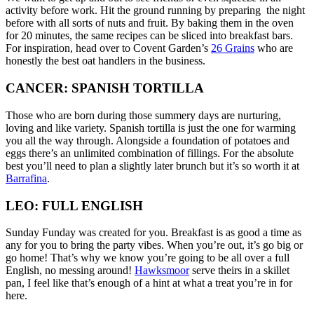
activity before work. Hit the ground running by preparing the night
before with all sorts of nuts and fruit. By baking them in the oven
for 20 minutes, the same recipes can be sliced into breakfast bars.
For inspiration, head over to Covent Garden’s
26 Grains
who are
honestly the best oat handlers in the business.
CANCER: SPANISH TORTILLA
Those who are born during those summery days are nurturing,
loving and like variety. Spanish tortilla is just the one for warming
you all the way through. Alongside a foundation of potatoes and
eggs there’s an unlimited combination of fillings. For the absolute
best you’ll need to plan a slightly later brunch but it’s so worth it at
Barrafina
.
LEO: FULL ENGLISH
Sunday Funday was created for you. Breakfast is as good a time as
any for you to bring the party vibes. When you’re out, it’s go big or
go home! That’s why we know you’re going to be all over a full
English, no messing around!
Hawksmoor
serve theirs in a skillet
pan, I feel like that’s enough of a hint at what a treat you’re in for
here.