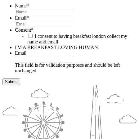
Name
*
Email
*
Consent
*
I consent to having breakfast london collect my
name and email
I'M A BREAKFAST-LOVING HUMAN!
Email
This field is for validation purposes and should be left
unchanged.