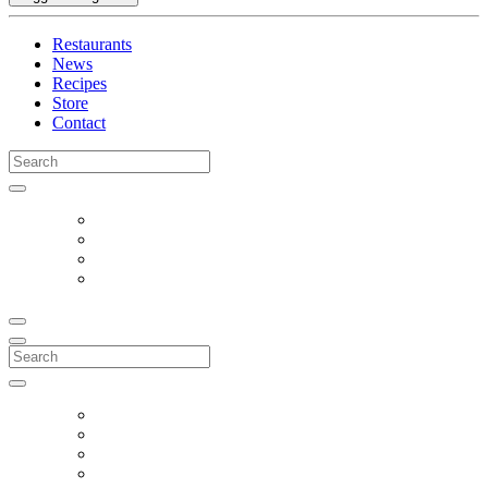
Restaurants
News
Recipes
Store
Contact
Search
for:
Search
for: