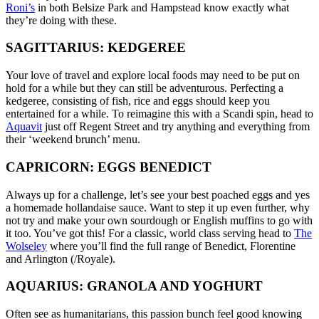
Roni’s
in both Belsize Park and Hampstead know exactly what
they’re doing with these.
SAGITTARIUS: KEDGEREE
Your love of travel and explore local foods may need to be put on
hold for a while but they can still be adventurous. Perfecting a
kedgeree, consisting of fish, rice and eggs should keep you
entertained for a while. To reimagine this with a Scandi spin, head to
Aquavit
just off Regent Street and try anything and everything from
their ‘weekend brunch’ menu.
CAPRICORN: EGGS BENEDICT
Always up for a challenge, let’s see your best poached eggs and yes
a homemade hollandaise sauce. Want to step it up even further, why
not try and make your own sourdough or English muffins to go with
it too. You’ve got this! For a classic, world class serving head to
The
Wolseley
where you’ll find the full range of Benedict, Florentine
and Arlington (/Royale).
AQUARIUS: GRANOLA AND YOGHURT
Often see as humanitarians, this passion bunch feel good knowing