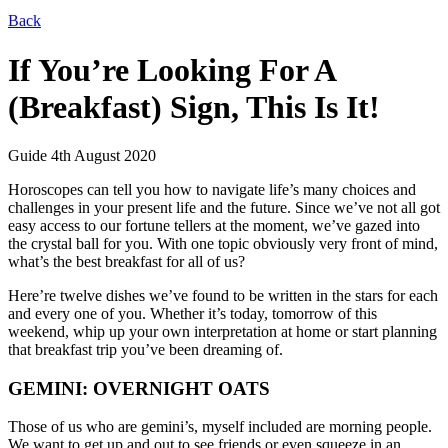
Back
If You’re Looking For A
(Breakfast) Sign, This Is It!
Guide
4th August 2020
Horoscopes can tell you how to navigate life’s many choices and
challenges in your present life and the future. Since we’ve not all got
easy access to our fortune tellers at the moment, we’ve gazed into
the crystal ball for you. With one topic obviously very front of mind,
what’s the best breakfast for all of us?
Here’re twelve dishes we’ve found to be written in the stars for each
and every one of you. Whether it’s today, tomorrow of this
weekend, whip up your own interpretation at home or start planning
that breakfast trip you’ve been dreaming of.
GEMINI: OVERNIGHT OATS
Those of us who are gemini’s, myself included are morning people.
We want to get up and out to see friends or even squeeze in an