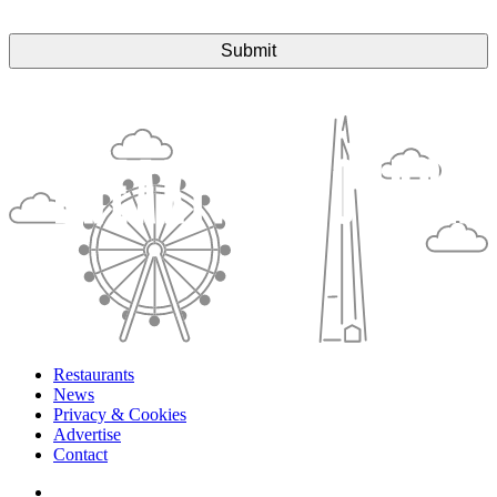
Restaurants
News
Privacy & Cookies
Advertise
Contact