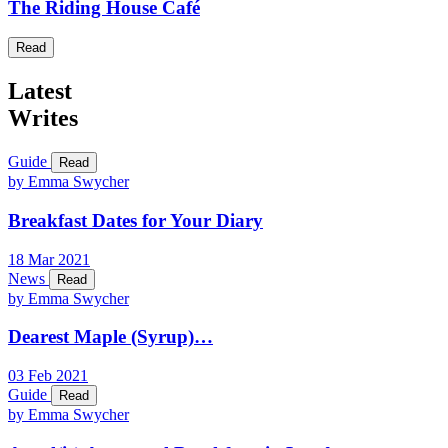
The Riding House Café
Read
Latest
Writes
Guide
Read
by Emma Swycher
Breakfast Dates for Your Diary
18
Mar
2021
News
Read
by Emma Swycher
Dearest Maple (Syrup)…
03
Feb
2021
Guide
Read
by Emma Swycher