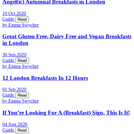
Angel(ic) Autumnal Breakfasts in London
19
Oct
2020
Guide
Read
by Emma Swycher
Great Gluten Free, Dairy Free and Vegan Breakfasts
in London
30
Sep
2020
Guide
Read
by Emma Swycher
12 London Breakfasts In 12 Hours
01
Sep
2020
Guide
Read
by Emma Swycher
If You’re Looking For A (Breakfast) Sign, This Is It!
04
Aug
2020
Guide
Read