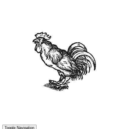
Toggle Navigation