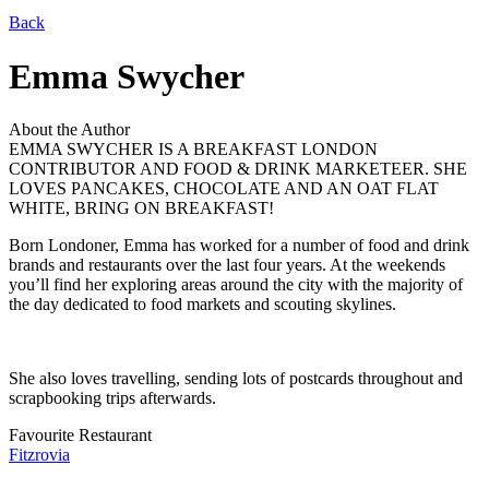
Back
Emma Swycher
About the Author
EMMA SWYCHER IS A BREAKFAST LONDON
CONTRIBUTOR AND FOOD & DRINK MARKETEER. SHE
LOVES PANCAKES, CHOCOLATE AND AN OAT FLAT
WHITE, BRING ON BREAKFAST!
Born Londoner, Emma has worked for a number of food and drink
brands and restaurants over the last four years. At the weekends
you’ll find her exploring areas around the city with the majority of
the day dedicated to food markets and scouting skylines.
She also loves travelling, sending lots of postcards throughout and
scrapbooking trips afterwards.
Favourite Restaurant
Fitzrovia