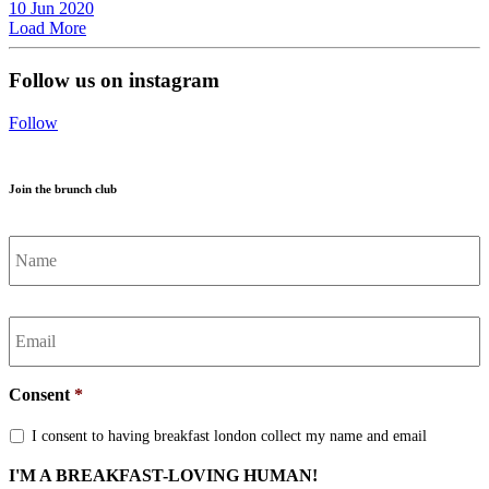
10
Jun
2020
Load More
Follow us on instagram
Follow
Join the brunch club
Name
*
Email
*
Consent
*
I consent to having breakfast london collect my name and email
I'M A BREAKFAST-LOVING HUMAN!