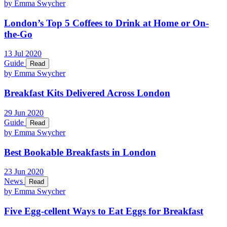
by Emma Swycher
London’s Top 5 Coffees to Drink at Home or On-
the-Go
13
Jul
2020
Guide
Read
by Emma Swycher
Breakfast Kits Delivered Across London
29
Jun
2020
Guide
Read
by Emma Swycher
Best Bookable Breakfasts in London
23
Jun
2020
News
Read
by Emma Swycher
Five Egg-cellent Ways to Eat Eggs for Breakfast