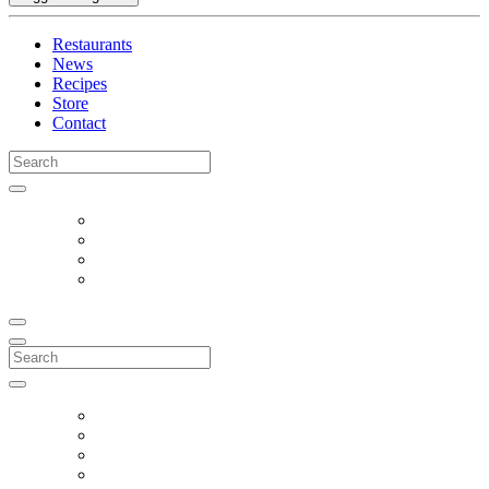
Restaurants
News
Recipes
Store
Contact
Search
for:
Search
for: