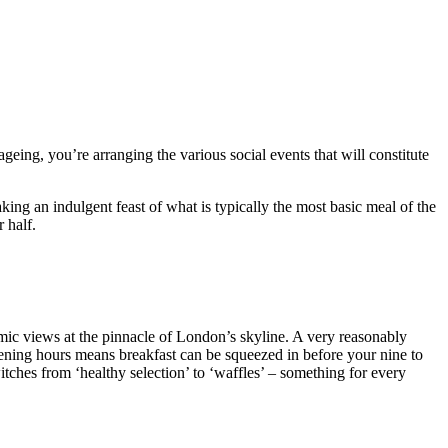
geing, you’re arranging the various social events that will constitute
ng an indulgent feast of what is typically the most basic meal of the
 half.
amic views at the pinnacle of London’s skyline. A very reasonably
opening hours means breakfast can be squeezed in before your nine to
itches from ‘healthy selection’ to ‘waffles’ – something for every