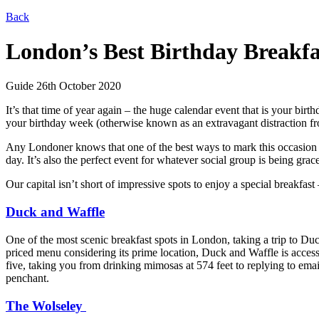
Back
London’s Best Birthday Breakfa
Guide
26th October 2020
It’s that time of year again – the huge calendar event that
is
your birthd
your birthday week (otherwise known as an extravagant distraction fr
Any Londoner knows that one of the best ways to mark this occasion is
day. It’s also the perfect event for whatever social group is being grac
Our capital isn’t short of impressive spots to enjoy a special breakfas
Duck and Waffle
One of the most scenic breakfast spots in London, taking a trip to Du
priced menu considering its prime location, Duck and Waffle is access
five, taking you from drinking mimosas at 574 feet to replying to emai
penchant.
The Wolseley