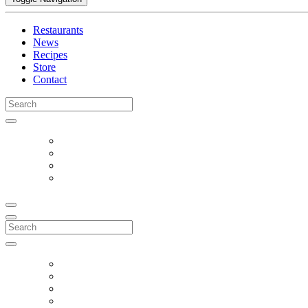
Restaurants
News
Recipes
Store
Contact
Search
for:
Search
for: