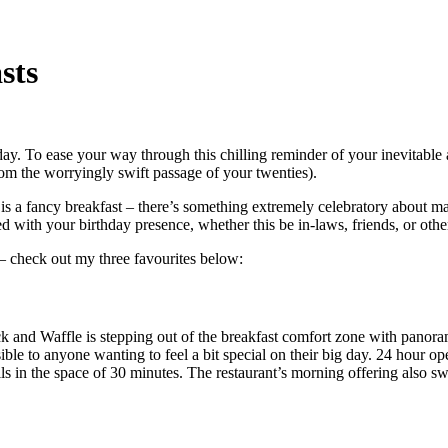
sts
ay. To ease your way through this chilling reminder of your inevitable a
om the worryingly swift passage of your twenties).
 a fancy breakfast – there’s something extremely celebratory about maki
ed with your birthday presence, whether this be in-laws, friends, or other
t – check out my three favourites below:
ck and Waffle is stepping out of the breakfast comfort zone with panor
ible to anyone wanting to feel a bit special on their big day. 24 hour 
ls in the space of 30 minutes. The restaurant’s morning offering also sw