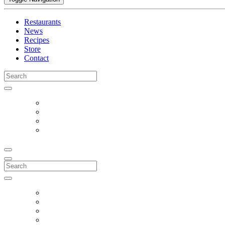
Restaurants
News
Recipes
Store
Contact
Search
for:
Search
for: