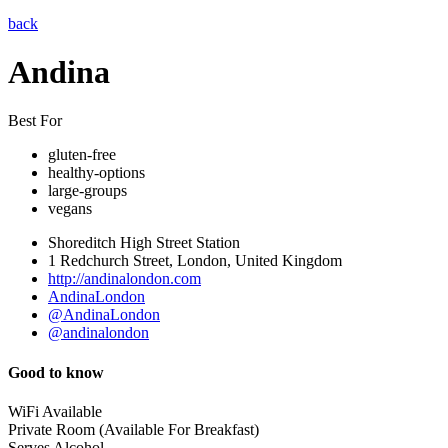
back
Andina
Best For
gluten-free
healthy-options
large-groups
vegans
Shoreditch High Street Station
1 Redchurch Street, London, United Kingdom
http://andinalondon.com
AndinaLondon
@AndinaLondon
@andinalondon
Good to know
WiFi Available
Private Room (Available For Breakfast)
Serves Alcohol