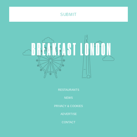
RESTAURANTS
NEWS
PRIVACY & COOKIES
ADVERTISE
CONTACT