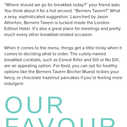
“Where should we go for breakfast today?” your friend asks.
You think about it for a hot second. “Berners Tavern?” What
a sexy, sophisticated suggestion. Launched by Jason
Atherton, Berners Tavern is tucked inside the London
Edition Hotel. It’s also a great place for meetings and pretty
much every other breakfast-related occasion.
When it comes to the menu, things get a little tricky when it
comes to deciding what to order. The cutely-named
breakfast cocktails, such as Cereal Killer and Dill or No Dill,
are an appealing option. For food, you can opt for healthy
options like the Berners Tavern Bircher Muesli tickles your
fancy, or chocolate hazelnut pancakes if you’re feeling more
indulgent.
OUR
FAVOUR