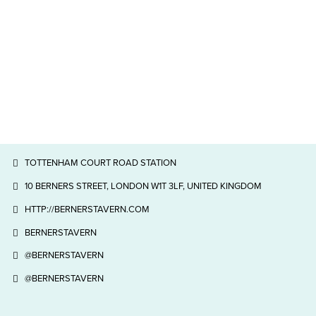
TOTTENHAM COURT ROAD STATION
10 BERNERS STREET, LONDON W1T 3LF, UNITED KINGDOM
HTTP://BERNERSTAVERN.COM
BERNERSTAVERN
@BERNERSTAVERN
@BERNERSTAVERN