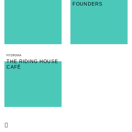
FOUNDERS
FITZROVIA
THE RIDING HOUSE
CAFÉ