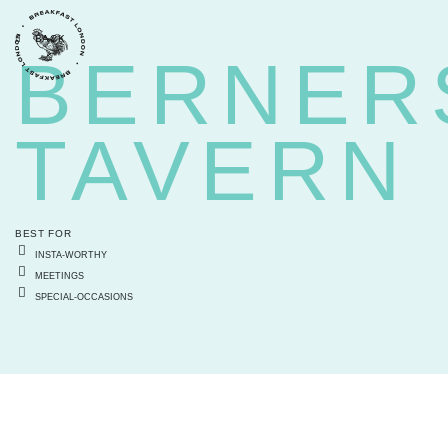
BACK
BERNER
TAVERN
BEST FOR
INSTA-WORTHY
MEETINGS
SPECIAL-OCCASIONS