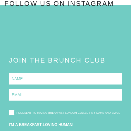
FOLLOW US ON INSTAGRAM
FOLLOW
JOIN THE BRUNCH CLUB
N
a
m
e
E
*
m
a
i
l
I CONSENT TO HAVING BREAKFAST LONDON COLLECT MY NAME AND EMAIL
*
I'M A BREAKFAST-LOVING HUMAN!