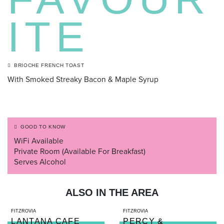
ITE
BRIOCHE FRENCH TOAST
With Smoked Streaky Bacon & Maple Syrup
GOOD TO KNOW
WiFi Available
Private Room (Available For Breakfast)
Serves Alcohol
ALSO IN THE AREA
FITZROVIA
FITZROVIA
LANTANA CAFE
PERCY &