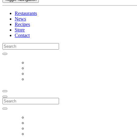
Restaurants
News
Recipes
Store
Contact
Search
for:
Search
for: