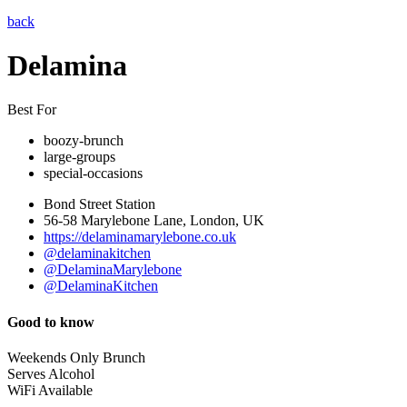
back
Delamina
Best For
boozy-brunch
large-groups
special-occasions
Bond Street Station
56-58 Marylebone Lane, London, UK
https://delaminamarylebone.co.uk
@delaminakitchen
@DelaminaMarylebone
@DelaminaKitchen
Good to know
Weekends Only Brunch
Serves Alcohol
WiFi Available