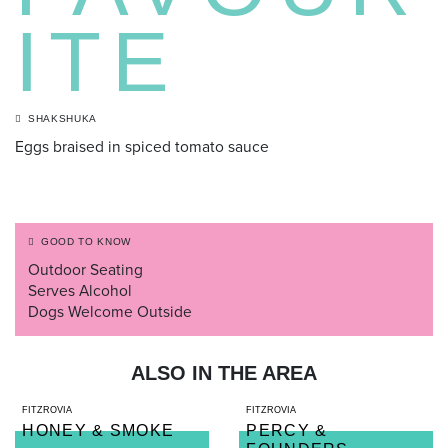
ITE
SHAKSHUKA
Eggs braised in spiced tomato sauce
GOOD TO KNOW
Outdoor Seating
Serves Alcohol
Dogs Welcome Outside
ALSO IN THE AREA
FITZROVIA
FITZROVIA
HONEY & SMOKE
PERCY &