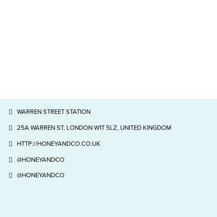
WARREN STREET STATION
25A WARREN ST, LONDON W1T 5LZ, UNITED KINGDOM
HTTP://HONEYANDCO.CO.UK
@HONEYANDCO
@HONEYANDCO