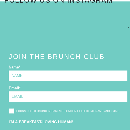
FOLLOW US ON INSTAGRAM
FOLLOW
JOIN THE BRUNCH CLUB
Name
*
Email
*
I CONSENT TO HAVING BREAKFAST LONDON COLLECT MY NAME AND EMAIL
I'M A BREAKFAST-LOVING HUMAN!