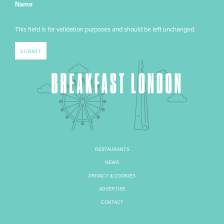
Name
This field is for validation purposes and should be left unchanged.
RESTAURANTS
NEWS
PRIVACY & COOKIES
ADVERTISE
CONTACT