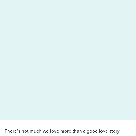
There’s not much we love more than a good love story,