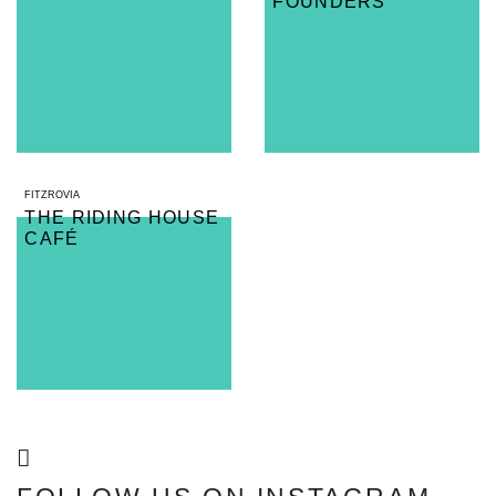
FOUNDERS
FITZROVIA
THE RIDING HOUSE
CAFÉ