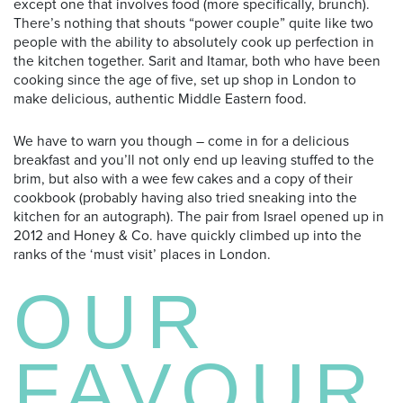
except one that involves food (more specifically, brunch).
There’s nothing that shouts “power couple” quite like two
people with the ability to absolutely cook up perfection
in
the kitchen together. Sarit and Itamar, both who have been
cooking since the age of five, set up shop in London to
make delicious, authentic Middle Eastern food.
We have to warn you though – come in for a delicious
breakfast and you’ll not only end up leaving stuffed to the
brim, but also with a wee few cakes and a copy of their
cookbook (probably having also tried sneaking into the
kitchen for an autograph). The pair from Israel opened up in
2012 and Honey & Co. have quickly climbed up into the
ranks of the ‘must visit’ places in London.
OUR
FAVOUR