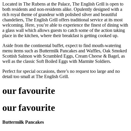
Located in The Rubens at the Palace, The English Grill is open to
both residents and non-residents alike. Opulently designed with a
rich royal theme of grandeur with polished silver and beautiful
chandeliers, The English Grill offers traditional service at its most
welcoming. Here, you’re able to experience the finest of dining with
a glass wall which allows guests to catch some of the action taking
place in the kitchen, where their breakfast is getting cooked up.
Aside from the continental buffet, expect to find mouth-watering
menu items such as Buttermilk Pancakes and Waffles, Oak Smoked
Scottish Salmon with Scrambled Eggs, Cream Cheese & Bagel, as
well as the classic Soft Boiled Eggs with Marmite Soldiers.
Perfect for special occasions, there’s no request too large and no
detail too small at The English Grill.
our favourite
our favourite
Buttermilk Pancakes