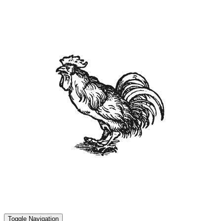
Toggle Navigation