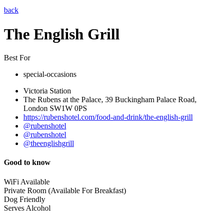
back
The English Grill
Best For
special-occasions
Victoria Station
The Rubens at the Palace, 39 Buckingham Palace Road,
London SW1W 0PS
https://rubenshotel.com/food-and-drink/the-english-grill
@rubenshotel
@rubenshotel
@theenglishgrill
Good to know
WiFi Available
Private Room (Available For Breakfast)
Dog Friendly
Serves Alcohol