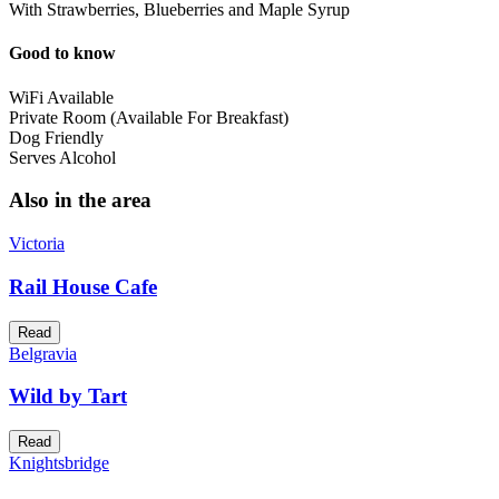
With Strawberries, Blueberries and Maple Syrup
Good to know
WiFi Available
Private Room (Available For Breakfast)
Dog Friendly
Serves Alcohol
Also in the area
Victoria
Rail House Cafe
Read
Belgravia
Wild by Tart
Read
Knightsbridge