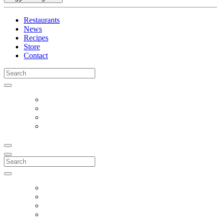
Restaurants
News
Recipes
Store
Contact
Search
for:
Search
for: