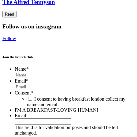
The Alfred Tennyson
Read
Follow us on instagram
Follow
Join the brunch club
Name
*
Email
*
Consent
*
I consent to having breakfast london collect my
name and email
I'M A BREAKFAST-LOVING HUMAN!
Email
This field is for validation purposes and should be left
unchanged.