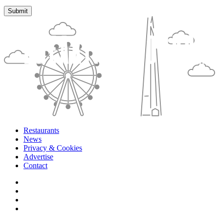
Restaurants
News
Privacy & Cookies
Advertise
Contact