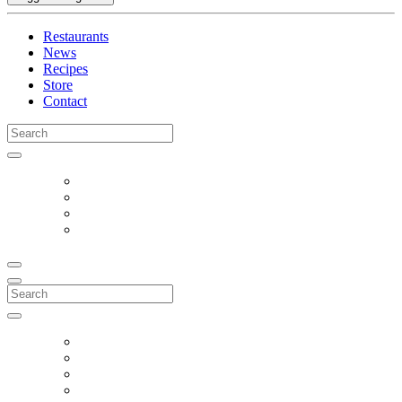
Restaurants
News
Recipes
Store
Contact
Search
for:
Search
for: