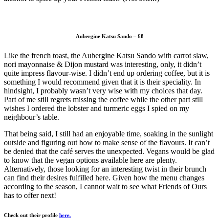
Aubergine Katsu Sando – £8
Like the french toast, the Aubergine Katsu Sando with carrot slaw,
nori mayonnaise & Dijon mustard was interesting, only, it didn’t
quite impress flavour-wise. I didn’t end up ordering coffee, but it is
something I would recommend given that it is their speciality. In
hindsight, I probably wasn’t very wise with my choices that day.
Part of me still regrets missing the coffee while the other part still
wishes I ordered the lobster and turmeric eggs I spied on my
neighbour’s table.
That being said, I still had an enjoyable time, soaking in the sunlight
outside and figuring out how to make sense of the flavours. It can’t
be denied that the café serves the unexpected. Vegans would be glad
to know that the vegan options available here are plenty.
Alternatively, those looking for an interesting twist in their brunch
can find their desires fulfilled here. Given how the menu changes
according to the season, I cannot wait to see what Friends of Ours
has to offer next!
Check out their profile
here.