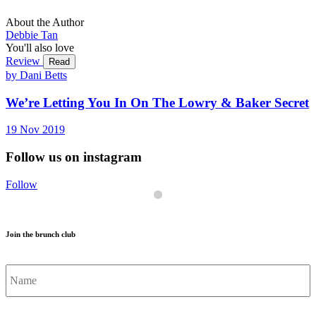
About the Author
Debbie Tan
You'll also love
Review
Read
by Dani Betts
We’re Letting You In On The Lowry & Baker Secret
19
Nov
2019
Follow us on instagram
Follow
Join the brunch club
Name
*
Email
*