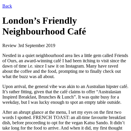
Back
London’s Friendly
Neighbourhood Café
Review
3rd September 2019
Nestled in a quiet neighbourhood area lies a little gem called Friends
of Ours, an award-winning café I had been itching to visit since the
dawn of time i.e. since I saw it on Instagram. Many have raved
about the coffee and the food, prompting me to finally check out
what the buzz was all about.
Upon arrival, the general vibe was akin to an Australian hipster café.
It’s rather fitting, given that the café claims to offer “Australasian
Inspired Breakfast, Brunches & Lunch”. It was quite busy for a
weekday, but I was lucky enough to spot an empty table outside.
After an abrupt glance at the menu, I set my eyes on the first two
words I spotted. FRENCH TOAST: an all-time favourite breakfast
dish, before proceeding to opt for the vegan Katsu Sando. It didn’t
take long for the food to arrive. And when it did, my first thought