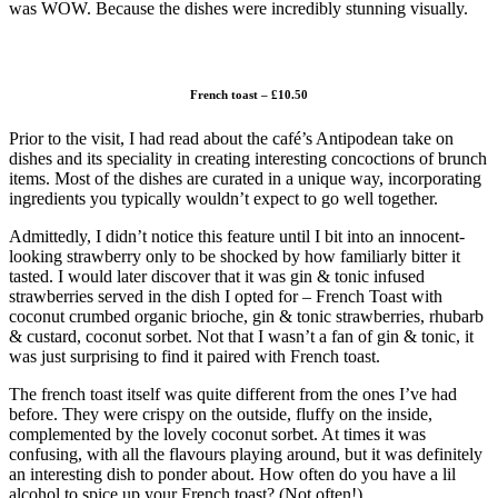
was WOW. Because the dishes were incredibly stunning visually.
French toast – £10.50
Prior to the visit, I had read about the café’s Antipodean take on
dishes and its speciality in creating interesting concoctions of brunch
items. Most of the dishes are curated in a unique way, incorporating
ingredients you typically wouldn’t expect to go well together.
Admittedly, I didn’t notice this feature until I bit into an innocent-
looking strawberry only to be shocked by how familiarly bitter it
tasted. I would later discover that it was gin & tonic infused
strawberries served in the dish I opted for – French Toast with
coconut crumbed organic brioche, gin & tonic strawberries, rhubarb
& custard, coconut sorbet. Not that I wasn’t a fan of gin & tonic, it
was just surprising to find it paired with French toast.
The french toast itself was quite different from the ones I’ve had
before. They were crispy on the outside, fluffy on the inside,
complemented by the lovely coconut sorbet. At times it was
confusing, with all the flavours playing around, but it was definitely
an interesting dish to ponder about. How often do you have a lil
alcohol to spice up your French toast? (Not often!)