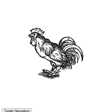
Toggle Navigation