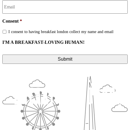
Consent
*
I consent to having breakfast london collect my name and email
I'M A BREAKFAST-LOVING HUMAN!