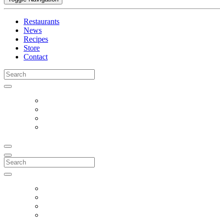
Restaurants
News
Recipes
Store
Contact
Search
for:
Search
for: