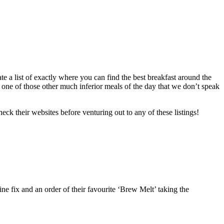
ate a list of exactly where you can find the best breakfast around the
o one of those other much inferior meals of the day that we don’t speak
ck their websites before venturing out to any of these listings!
ine fix and an order of their favourite ‘Brew Melt’ taking the