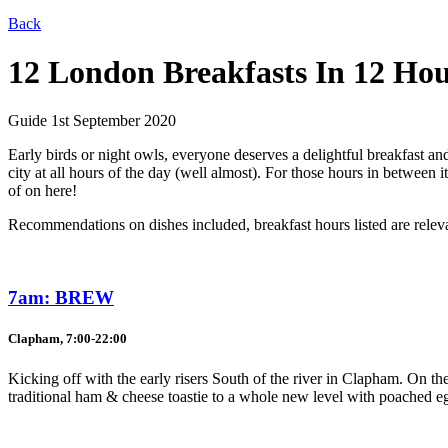
Back
12 London Breakfasts In 12 Ho
Guide
1st September 2020
Early birds or night owls, everyone deserves a delightful breakfast and
city at all hours of the day (well almost). For those hours in between
of on here!
Recommendations on dishes included, breakfast hours listed are releva
7am: BREW
Clapham, 7:00-22:00
Kicking off with the early risers South of the river in Clapham. On the
traditional ham & cheese toastie to a whole new level with poached e