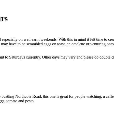
urs
 especially on well earnt weekends. With this in mind it felt time to cre
 it may have to be scrambled eggs on toast, an omelette or venturing ont
nt to Saturdays currently. Other days may vary and please do double che
 bustling Northcote Road, this one is great for people watching, a caffe
ggs, tomato and pesto.